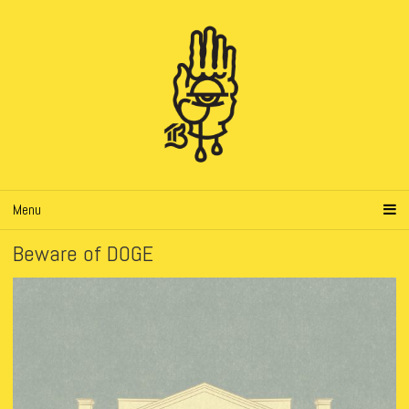
Menu
Beware of DOGE