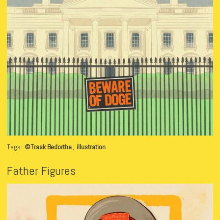
Tags:
©Trask Bedortha
,
illustration
Father Figures