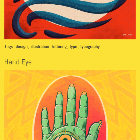
Tags:
design
,
illustration
,
lettering
,
type
,
typography
Hand Eye