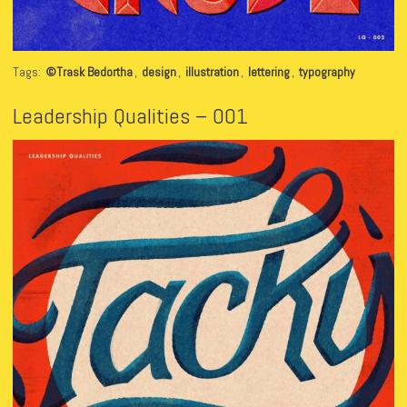
Tags:
©Trask Bedortha
,
design
,
illustration
,
lettering
,
typography
Leadership Qualities – 001