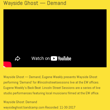
Wayside Ghost — Demand
Wayside Ghost — Demand, Eugene Weekly presents Wayside Ghost
performing ‘Demand’ for #lincolnstreetsessions live at the EW offices.
Eugene Weekly’s Back Beat: Lincoln Street Sessions are a series of live
studio performances featuring local musicians filmed at the EW office.
Wayside Ghost: Demand
waysideghost.bandcamp.com Recorded: 11-30-2017