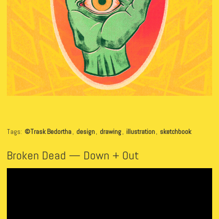
Tags:
©Trask Bedortha
,
design
,
drawing
,
illustration
,
sketchbook
Broken Dead — Down + Out