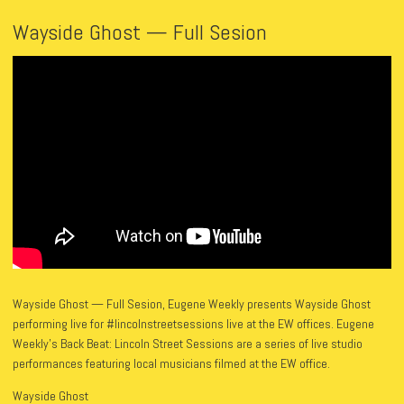
Wayside Ghost — Full Sesion
Wayside Ghost — Full Sesion, Eugene Weekly presents Wayside Ghost
performing live for #lincolnstreetsessions live at the EW offices. Eugene
Weekly’s Back Beat: Lincoln Street Sessions are a series of live studio
performances featuring local musicians filmed at the EW office.
Wayside Ghost