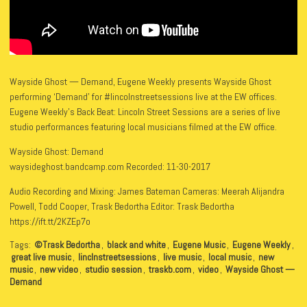
Wayside Ghost — Demand, Eugene Weekly presents Wayside Ghost
performing ‘Demand’ for #lincolnstreetsessions live at the EW offices.
Eugene Weekly’s Back Beat: Lincoln Street Sessions are a series of live
studio performances featuring local musicians filmed at the EW office.
Wayside Ghost: Demand
waysideghost.bandcamp.com Recorded: 11-30-2017
Audio Recording and Mixing: James Bateman Cameras: Meerah Alijandra
Powell, Todd Cooper, Trask Bedortha Editor: Trask Bedortha
https://ift.tt/2KZEp7o
Tags:
©Trask Bedortha
,
black and white
,
Eugene Music
,
Eugene Weekly
,
great live music
,
linclnstreetsessions
,
live music
,
local music
,
new
music
,
new video
,
studio session
,
traskb.com
,
video
,
Wayside Ghost —
Demand