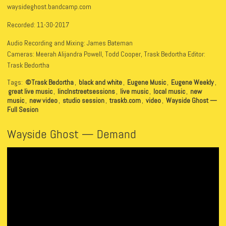
waysideghost.bandcamp.com
Recorded: 11-30-2017
Audio Recording and Mixing: James Bateman
Cameras: Meerah Alijandra Powell, Todd Cooper, Trask Bedortha Editor:
Trask Bedortha
Tags:
©Trask Bedortha
,
black and white
,
Eugene Music
,
Eugene Weekly
,
great live music
,
linclnstreetsessions
,
live music
,
local music
,
new
music
,
new video
,
studio session
,
traskb.com
,
video
,
Wayside Ghost —
Full Sesion
Wayside Ghost — Demand