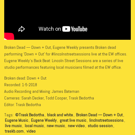
Broken Dead — Down + Out, Eugene Weekly presents Broken dead
performing ‘Down + Out’ for #lincolnstreetsessions live at the EW offices.
Eugene Weekly’s Back Beat: Lincoln Street Sessions are a series of live
studio performances featuring local musicians filmed at the EW office.
Broken dead: Down + Out
Recorded: 1-5-2018
Audio Recording and Mixing: James Bateman
Cameras: Sarah Decker, Todd Cooper, Trask Bedortha
Editor: Trask Bedortha
Tags:
©Trask Bedortha
,
black and white
,
Broken Dead — Down + Out
,
Eugene Music
,
Eugene Weekly
,
great live music
,
linclnstreetsessions
,
live music
,
local music
,
new music
,
new video
,
studio session
,
traskb.com
,
video