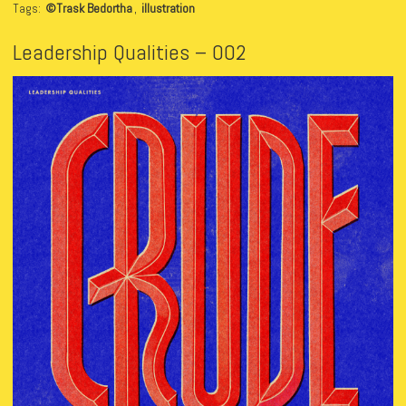
Tags:
©Trask Bedortha
,
illustration
Leadership Qualities – 002