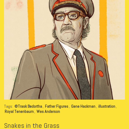
Tags:
©Trask Bedortha
,
Father Figures
,
Gene Hackman
,
illustration
,
Royal Tenenbaum
,
Wes Anderson
Snakes in the Grass