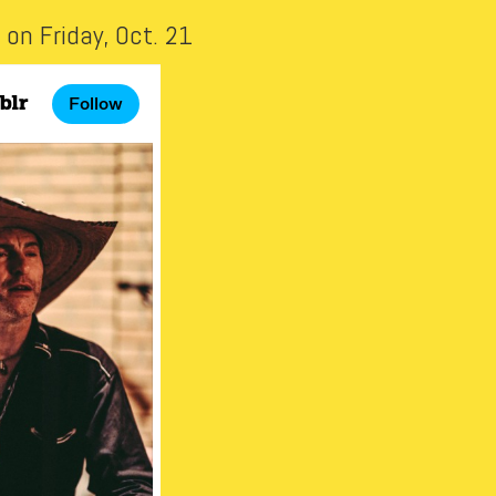
on Friday, Oct. 21