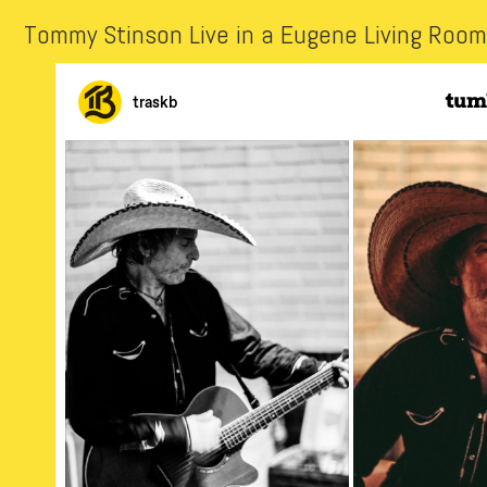
Tommy Stinson Live in a Eugene Living Room 