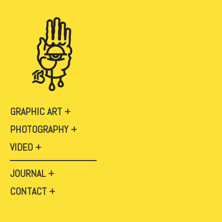
GRAPHIC ART
PHOTOGRAPHY
VIDEO
JOURNAL
CONTACT