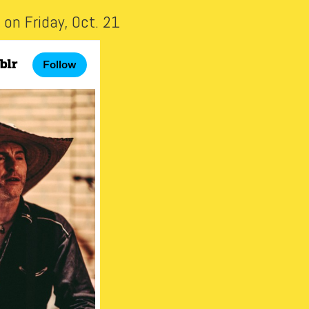
on Friday, Oct. 21