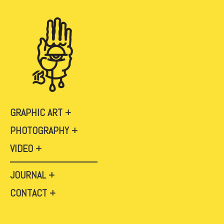
GRAPHIC ART
PHOTOGRAPHY
VIDEO
JOURNAL
CONTACT