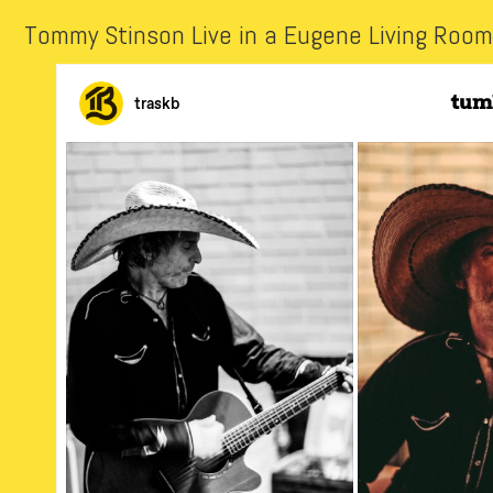
Tommy Stinson Live in a Eugene Living Room 