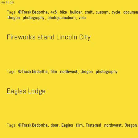
b
on Flickr.
Tags:
©Trask Bedortha
,
4x5
,
bike
,
builder
,
craft
,
custom
,
cycle
,
documan
Oregon
,
photography
,
photojournalism
,
velo
Fireworks stand Lincoln City
Tags:
©Trask Bedortha
,
film
,
northwest
,
Oregon
,
photography
Eagles Lodge
Tags:
©Trask Bedortha
,
door
,
Eagles
,
film
,
Fraternal
,
northwest
,
Oregon