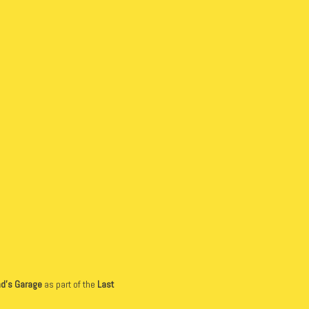
d’s Garage
as part of the
Last