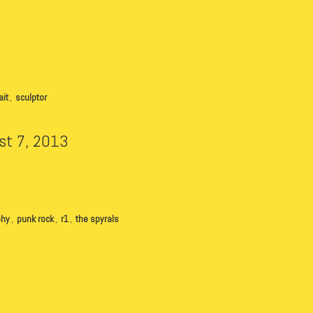
ait
,
sculptor
st 7, 2013
phy
,
punk rock
,
r1
,
the spyrals