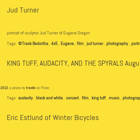
Jud Turner
portrait of sculptor Jud Turner of Eugene Oregon
Tags:
©Trask Bedortha
,
4x5
,
Eugene
,
film
,
jud turner
,
photography
,
portr
KING TUFF, AUDACITY, AND THE SPYRALS Augu
 2013
, a photo by
traskb
on Flickr.
Tags:
audacity
,
black and white
,
concert
,
film
,
king tuff
,
music
,
photogra
Eric Estlund of Winter Bicycles