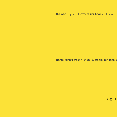
the whit
, a photo by
traskblueribbon
on Flickr.
Dante Zuñiga-West
, a photo by
traskblueribbon
o
slaughter