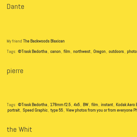
Dante
My friend
The Backwoods Blaxican
Tags:
©Trask Bedortha
,
canon
,
film
,
northwest
,
Oregon
,
outdoors
,
photo
pierre
Tags:
©Trask Bedortha
,
178mm f2.5
,
4x5
,
BW
,
film
,
instant
,
Kodak Aero 
portrait
,
Speed Graphic
,
type 55
,
View photos from you or from everyone P
the Whit