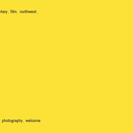
tary
,
film
,
northwest
,
,
photography
,
welcome