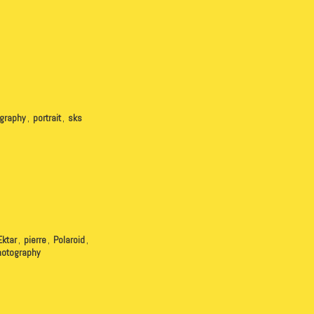
graphy
,
portrait
,
sks
Ektar
,
pierre
,
Polaroid
,
hotography