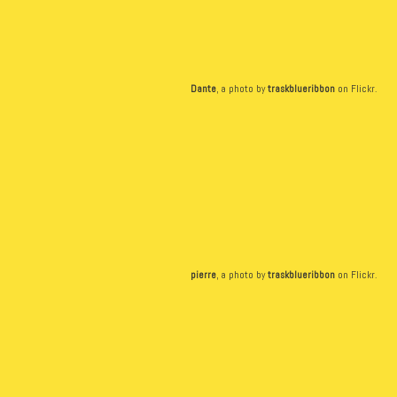
Dante
, a photo by
traskblueribbon
on Flickr.
pierre
, a photo by
traskblueribbon
on Flickr.