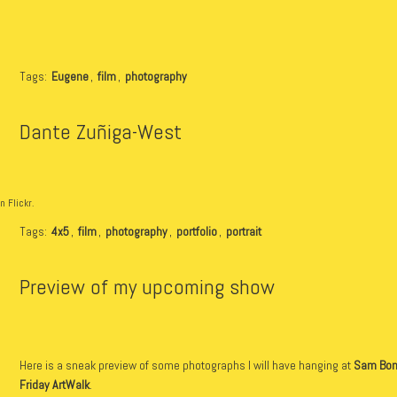
Tags:
Eugene
,
film
,
photography
Dante Zuñiga-West
n Flickr.
Tags:
4x5
,
film
,
photography
,
portfolio
,
portrait
Preview of my upcoming show
Here is a sneak preview of some photographs I will have hanging at
Sam Bon
Friday ArtWalk
.