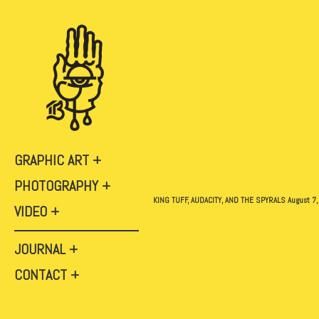
GRAPHIC ART
PHOTOGRAPHY
KING TUFF, AUDACITY, AND THE SPYRALS August 7,
VIDEO
JOURNAL
CONTACT