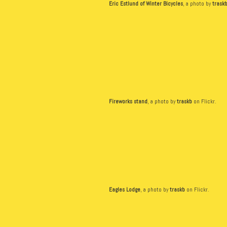
Eric Estlund of Winter Bicycles
, a photo by
trask
Fireworks stand
, a photo by
traskb
on Flickr.
Eagles Lodge
, a photo by
traskb
on Flickr.