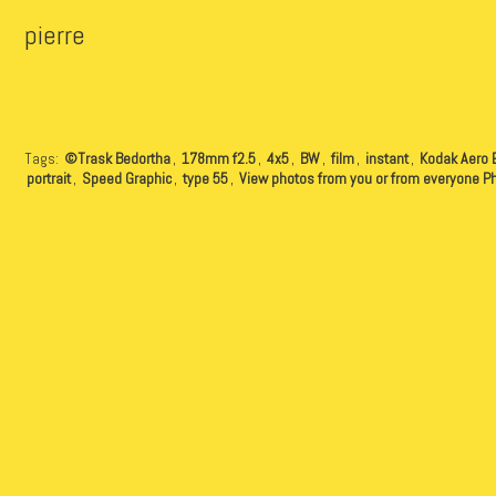
pierre
Tags:
©Trask Bedortha
,
178mm f2.5
,
4x5
,
BW
,
film
,
instant
,
Kodak Aero 
portrait
,
Speed Graphic
,
type 55
,
View photos from you or from everyone P