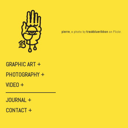
pierre
, a photo by
traskblueribbon
on Flickr.
GRAPHIC ART
PHOTOGRAPHY
VIDEO
JOURNAL
CONTACT