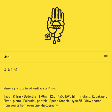
Menu
pierre
pierre
, a photo by
traskblueribbon
on Flickr.
Tags:
©Trask Bedortha
,
178mm f2.5
,
4x5
,
BW
,
film
,
instant
,
Kodak Aero
Ektar
,
pierre
,
Polaroid
,
portrait
,
Speed Graphic
,
type 55
,
View photos
from you or from everyone Photography