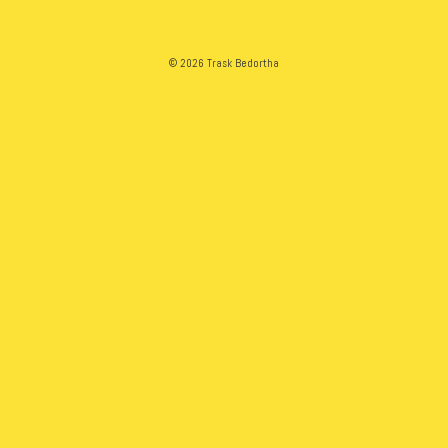
© 2026 Trask Bedortha