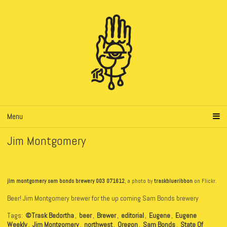
Menu
Jim Montgomery
jim montgomery sam bonds brewery 003 071612
, a photo by
traskblueribbon
on Flickr.
Beer! Jim Montgomery brewer for the up coming Sam Bonds brewery
Tags:
©Trask Bedortha
,
beer
,
Brewer
,
editorial
,
Eugene
,
Eugene
Weekly
,
Jim Montgomery
,
northwest
,
Oregon
,
Sam Bonds
,
State Of