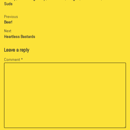
Suds
Previous
Beer!
Next
Heartless Bastards
Leave a reply
Comment
*