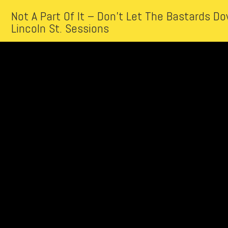
Not A Part Of It – Don’t Let The Bastards 
Lincoln St. Sessions