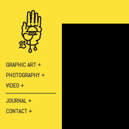
GRAPHIC ART
PHOTOGRAPHY
VIDEO
JOURNAL
CONTACT