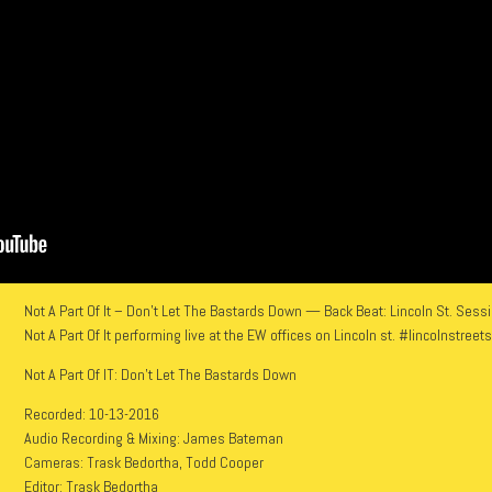
Not A Part Of It – Don’t Let The Bastards Down — Back Beat: Lincoln St. Ses
Not A Part Of It performing live at the EW offices on Lincoln st. #lincolnstree
Not A Part Of IT: Don’t Let The Bastards Down
Recorded: 10-13-2016
Audio Recording & Mixing: James Bateman
Cameras: Trask Bedortha, Todd Cooper
Editor: Trask Bedortha