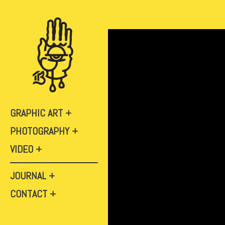
GRAPHIC ART
PHOTOGRAPHY
VIDEO
JOURNAL
CONTACT