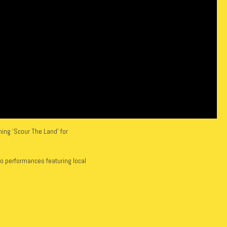
ing ‘Scour The Land’ for
io performances featuring local