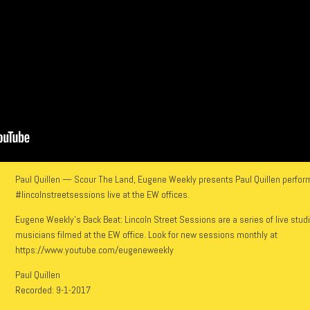
Paul Quillen — Scour The Land, Eugene Weekly presents Paul Quillen perform
#lincolnstreetsessions live at the EW offices.
Eugene Weekly’s Back Beat: Lincoln Street Sessions are a series of live stud
musicians filmed at the EW office. Look for new sessions monthly at
https://www.youtube.com/eugeneweekly
Paul Quillen
Recorded: 9-1-2017