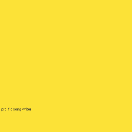
prolific song writer