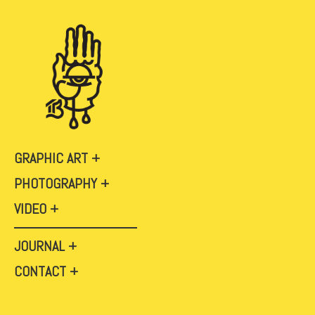
GRAPHIC ART
PHOTOGRAPHY
VIDEO
JOURNAL
CONTACT