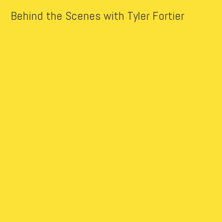
Behind the Scenes with Tyler Fortier