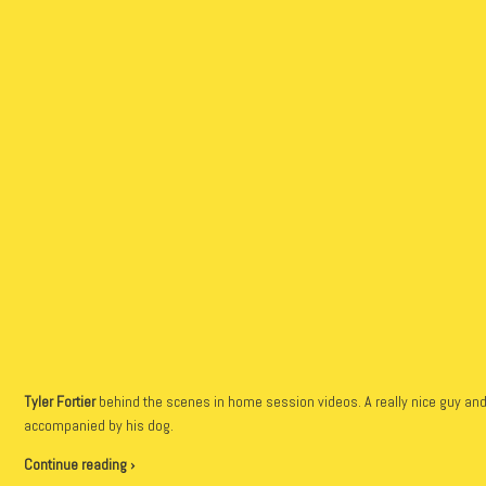
Tyler Fortier
behind the scenes in home session videos. A really nice guy and 
accompanied by his dog.
Continue reading ›