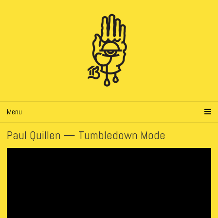
Menu
Paul Quillen — Tumbledown Mode