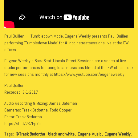
Paul Quillen — Tumbledown Mode, Eugene Weekly presents Paul Quillen
performing ‘Tumbledown Mode’ for #lincolnstreetsessions live at the EW
offices.
Eugene Weekly’s Back Beat: Lincoln Street Sessions are a series of live
studio performances featuring local musicians filmed at the EW office. Look
for new sessions monthly at https://www.youtube.com/eugeneweekly
Paul Quillen
Recorded: 9-1-2017
Audio Recording & Mixing: James Bateman
Cameras: Trask Bedortha, Todd Cooper
Editor: Trask Bedortha
https://ift.tt/2KZEp7o
Tags:
©Trask Bedortha
,
black and white
,
Eugene Music
,
Eugene Weekly
,