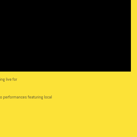
g live for
io performances featuring local