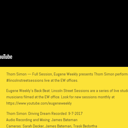
Thom Simon — Full Session, Eugene Weekly presents Thom Simon performin
#lincolnstreetsessions live at the EW offices.
Eugene Weekly’s Back Beat: Lincoln Street Sessions are a series of live stud
musicians filmed at the EW office. Look for new sessions monthly at
https://www.youtube.com/eugeneweekly
Thom Simon: Driving Dream Recorded: 9-7-2017
Audio Recording and Mixing: James Bateman
Cameras: Sarah Decker, James Bateman, Trask Bedortha