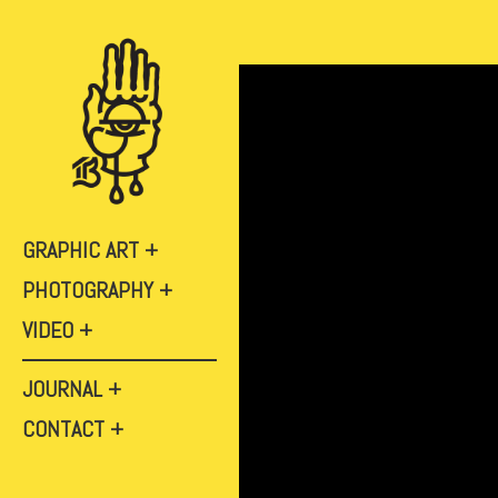
GRAPHIC ART
PHOTOGRAPHY
VIDEO
JOURNAL
CONTACT