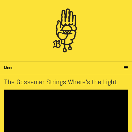
Menu
The Gossamer Strings Where’s the Light