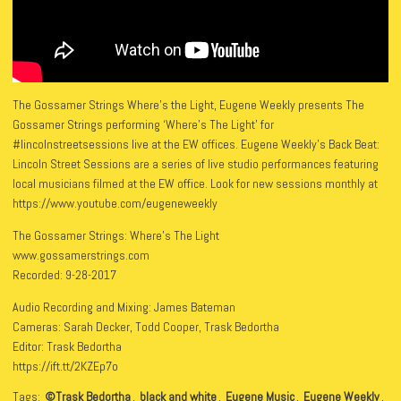
The Gossamer Strings Where’s the Light, Eugene Weekly presents The
Gossamer Strings performing ‘Where’s The Light’ for
#lincolnstreetsessions live at the EW offices. Eugene Weekly’s Back Beat:
Lincoln Street Sessions are a series of live studio performances featuring
local musicians filmed at the EW office. Look for new sessions monthly at
https://www.youtube.com/eugeneweekly
The Gossamer Strings: Where’s The Light
www.gossamerstrings.com
Recorded: 9-28-2017
Audio Recording and Mixing: James Bateman
Cameras: Sarah Decker, Todd Cooper, Trask Bedortha
Editor: Trask Bedortha
https://ift.tt/2KZEp7o
Tags:
©Trask Bedortha
,
black and white
,
Eugene Music
,
Eugene Weekly
,