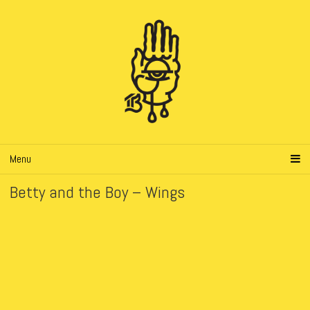
Menu
Betty and the Boy – Wings