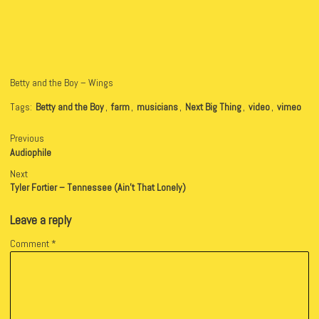
Betty and the Boy – Wings
Tags:
Betty and the Boy
,
farm
,
musicians
,
Next Big Thing
,
video
,
vimeo
Previous
Audiophile
Next
Tyler Fortier – Tennessee (Ain’t That Lonely)
Leave a reply
Comment
*