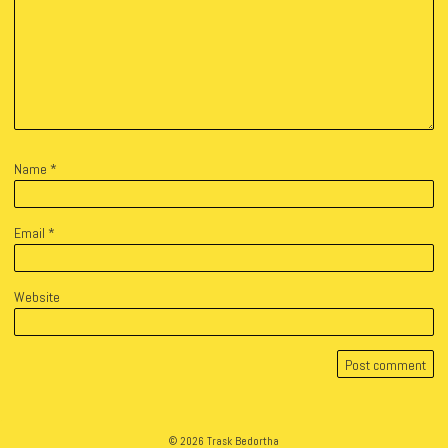
Name
*
Email
*
Website
© 2026 Trask Bedortha