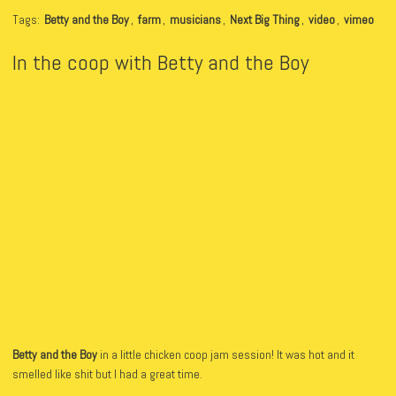
Tags:
Betty and the Boy
,
farm
,
musicians
,
Next Big Thing
,
video
,
vimeo
In the coop with Betty and the Boy
Betty and the Boy
in a little chicken coop jam session! It was hot and it
smelled like shit but I had a great time.