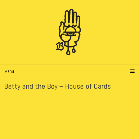
Menu
Betty and the Boy – House of Cards