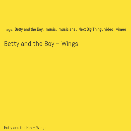
Tags:
Betty and the Boy
,
music
,
musicians
,
Next Big Thing
,
video
,
vimeo
Betty and the Boy – Wings
Betty and the Boy – Wings