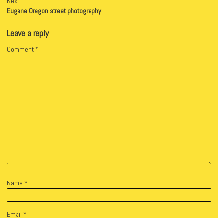
Next
Eugene Oregon street photography
Leave a reply
Comment
*
Name
*
Email
*