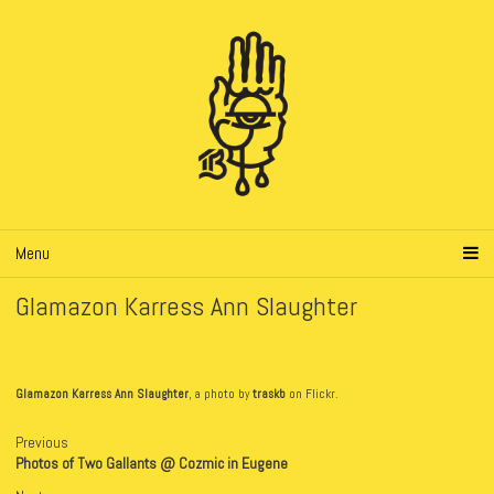
Menu
Glamazon Karress Ann Slaughter
Glamazon Karress Ann Slaughter
, a photo by
traskb
on Flickr.
Previous
Photos of Two Gallants @ Cozmic in Eugene