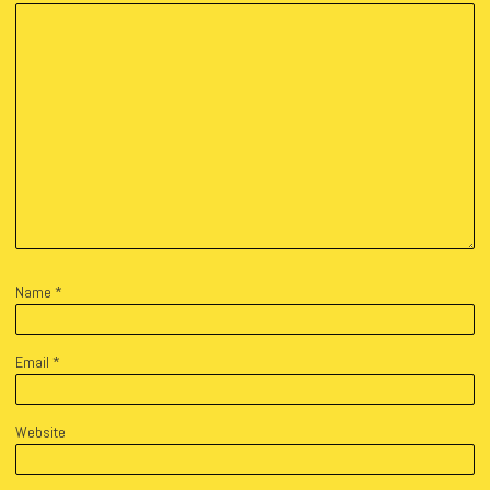
Name
*
Email
*
Website