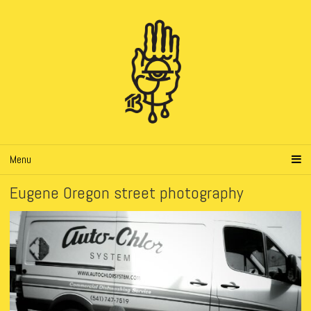
Menu
Eugene Oregon street photography