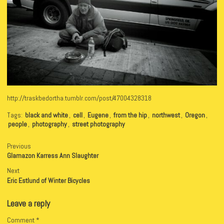
http://traskbedortha.tumblr.com/post/47004328318
Tags:
black and white
,
cell
,
Eugene
,
from the hip
,
northwest
,
Oregon
,
people
,
photography
,
street photography
Previous
Glamazon Karress Ann Slaughter
Next
Eric Estlund of Winter Bicycles
Leave a reply
Comment
*