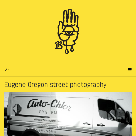
Menu
Eugene Oregon street photography