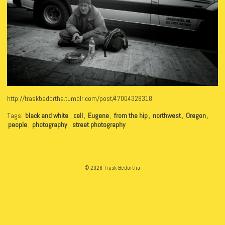
http://traskbedortha.tumblr.com/post/47004328318
Tags:
black and white
,
cell
,
Eugene
,
from the hip
,
northwest
,
Oregon
,
people
,
photography
,
street photography
© 2026 Trask Bedortha