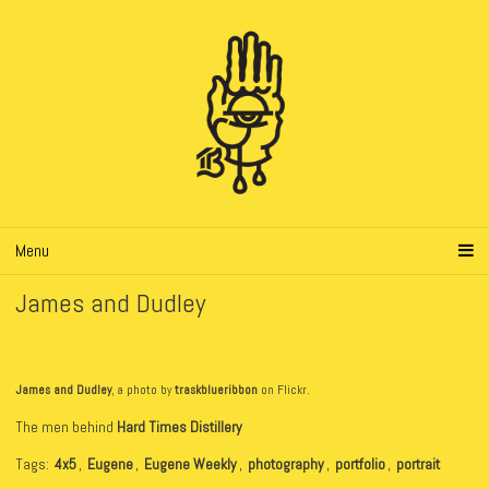
Menu
James and Dudley
James and Dudley
, a photo by
traskblueribbon
on Flickr.
The men behind
Hard Times Distillery
Tags:
4x5
,
Eugene
,
Eugene Weekly
,
photography
,
portfolio
,
portrait