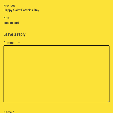
Previous
Happy Saint Patrick’s Day
Next
coal export
Leave a reply
Comment
*
Name
*