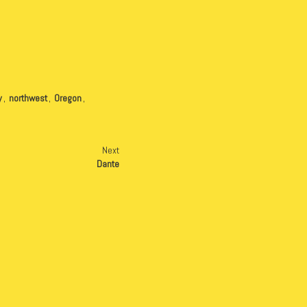
y
,
northwest
,
Oregon
,
Next
Dante