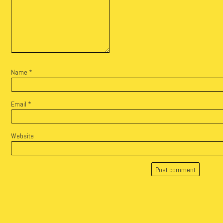
Name
*
Email
*
Website