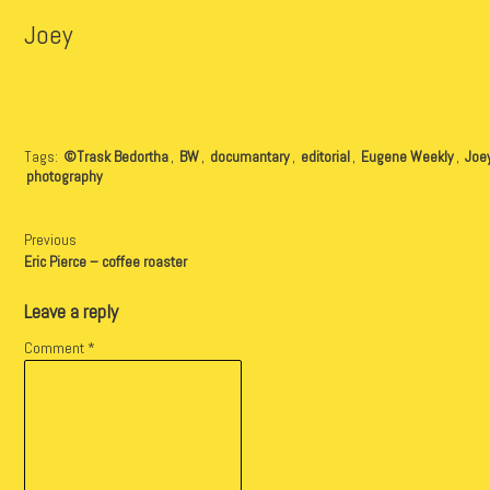
Joey
Tags:
©Trask Bedortha
,
BW
,
documantary
,
editorial
,
Eugene Weekly
,
Joe
photography
Previous
Eric Pierce – coffee roaster
Leave a reply
Comment
*