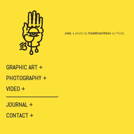
Joey
, a photo by
traskblueribbon
on Flickr.
GRAPHIC ART
PHOTOGRAPHY
VIDEO
JOURNAL
CONTACT