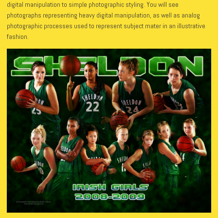
digital manipulation to simple photographic styling. You will see
photographs representing heavy digital manipulation, as well as analog
photographic processes used to represent subject mater in an illustrative
fashion.