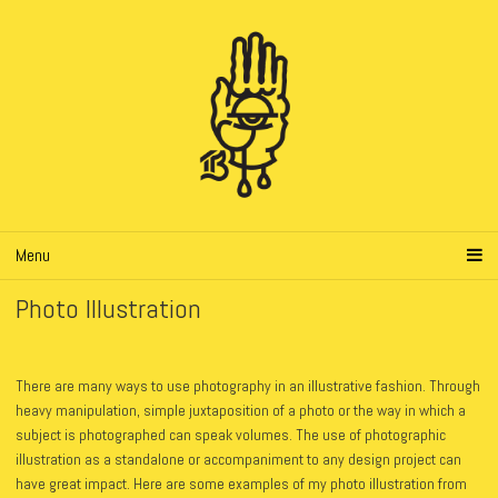
Menu
Photo Illustration
There are many ways to use photography in an illustrative fashion. Through
heavy manipulation, simple juxtaposition of a photo or the way in which a
subject is photographed can speak volumes.
The use of photographic
illustration as a standalone or accompaniment to any design project can
have great impact. Here are some examples of my photo illustration from