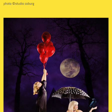
photo ©studio coburg