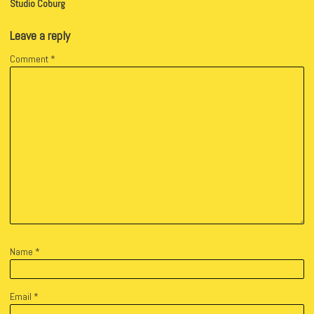
Studio Coburg
Leave a reply
Comment
*
Name
*
Email
*