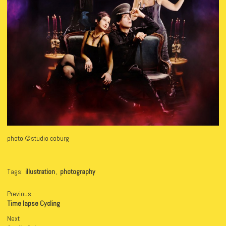
photo ©studio coburg
Tags:
illustration
,
photography
Previous
Time lapse Cycling
Next