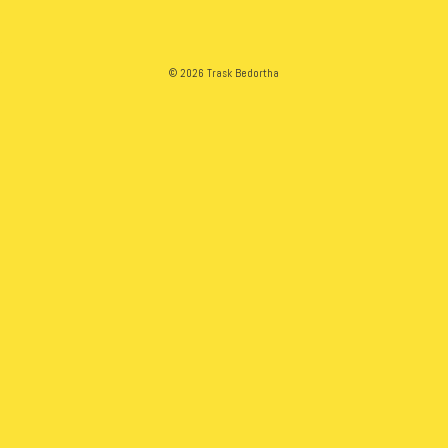
© 2026 Trask Bedortha