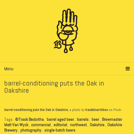
Menu
barrel-conditioning puts the Oak in
Oakshire
barrel-conditioning puts the Oak in Oakshire
, a photo by
traskblueribbon
on Flickr.
Tags:
©Trask Bedortha
,
barrel aged beer
,
barrels
,
beer
,
Brewmaster
Matt Van Wyck
,
commercial
,
editorial
,
northwest
,
Oakshire
,
Oakshire
Brewery
,
photography
,
single-batch beers