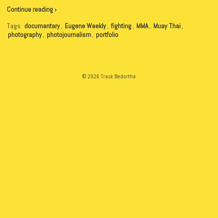
Continue reading ›
Tags:
documantary
,
Eugene Weekly
,
fighting
,
MMA
,
Muay Thai
,
photography
,
photojournalism
,
portfolio
© 2026 Trask Bedortha