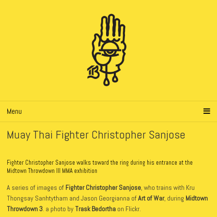
Menu
Muay Thai Fighter Christopher Sanjose
Fighter Christopher Sanjose walks toward the ring during his entrance at the
Midtown Throwdown III MMA exhibition
A series of images of
Fighter Christopher Sanjose
, who trains with Kru
Thongsay Sanhtytham and Jason Georgianna of
Art of War
, during
Midtown
Throwdown 3
. a photo by
Trask Bedortha
on Flickr.