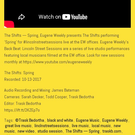
The Shifts — Spring, Eugene Weekly presents The Shifts performing
‘Spring’ for #lincolnstreetsessions live at the EW offices. Eugene Weekly’s
Back Beat: Lincoln Street Sessions are a series of live studio performances
featuring local musicians filmed at the EW office. Look for new sessions
monthly at https://www.youtube.com/eugeneweekly
The Shifts: Spring
Recorded: 10-13-2017
Audio Recording and Mixing: James Bateman
Cameras: Sarah Decker, Todd Cooper, Trask Bedortha
Editor: Trask Bedortha
https://ift.tt/2KZEp7o
Tags:
©Trask Bedortha
,
black and white
,
Eugene Music
,
Eugene Weekly
,
great live music
,
linclnstreetsessions
,
live music
,
local music
,
new
music
,
new video
,
studio session
,
The Shifts — Spring
,
traskb.com
,