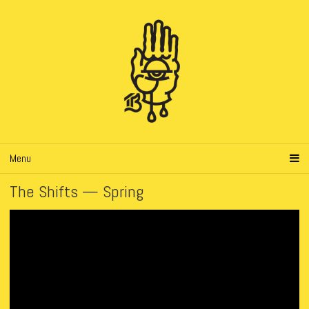
Menu
The Shifts — Spring