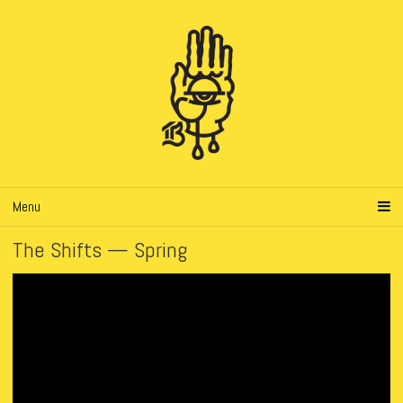
Menu
The Shifts — Spring