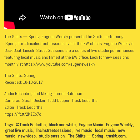
The Shifts — Spring, Eugene Weekly presents The Shifts performing
‘Spring’ for #lincolnstreetsessions live at the EW offices. Eugene Weekly’s
Back Beat: Lincoln Street Sessions are a series of live studio performances
featuring local musicians filmed at the EW office. Look for new sessions
monthly at https://www.youtube.com/eugeneweekly
The Shifts: Spring
Recorded: 10-13-2017
Audio Recording and Mixing: James Bateman
Cameras: Sarah Decker, Todd Cooper, Trask Bedortha
Editor: Trask Bedortha
https://ift.tt/2KZEp7o
Tags:
©Trask Bedortha
,
black and white
,
Eugene Music
,
Eugene Weekly
,
great live music
,
linclnstreetsessions
,
live music
,
local music
,
new
music
,
new video
,
studio session
,
The Shifts — Spring
,
traskb.com
,