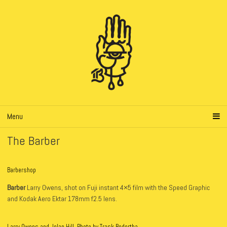
Menu
The Barber
Barbershop
Barber
Larry Owens, shot on Fuji instant 4×5 film with the Speed Graphic
and Kodak Aero Ektar 178mm f2.5 lens.