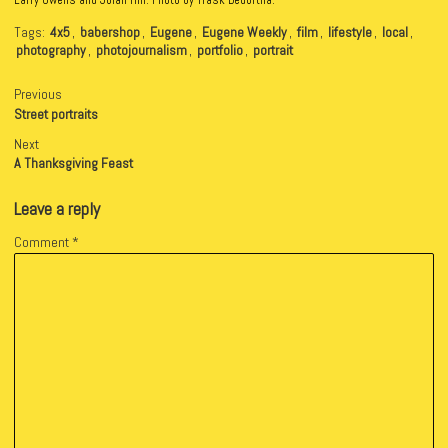
Larry Owens and Jolan Hill. Photo by Trask Bedortha.
Tags:
4x5
,
babershop
,
Eugene
,
Eugene Weekly
,
film
,
lifestyle
,
local
,
photography
,
photojournalism
,
portfolio
,
portrait
Previous
Street portraits
Next
A Thanksgiving Feast
Leave a reply
Comment
*