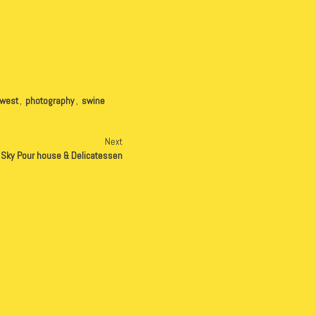
hwest
,
photography
,
swine
Next
g Sky Pour house & Delicatessen