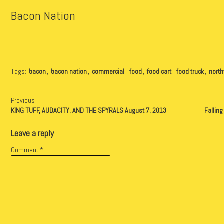
Bacon Nation
Tags:
bacon
,
bacon nation
,
commercial
,
food
,
food cart
,
food truck
,
nort
Previous
KING TUFF, AUDACITY, AND THE SPYRALS August 7, 2013
Fallin
Leave a reply
Comment
*