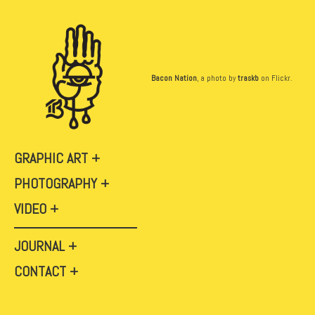
Bacon Nation
, a photo by
traskb
on Flickr.
GRAPHIC ART
PHOTOGRAPHY
VIDEO
JOURNAL
CONTACT