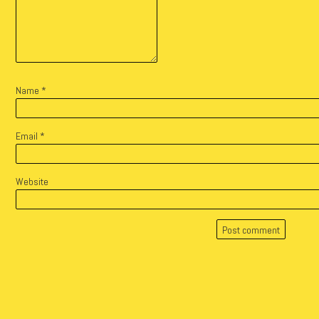
Name
*
Email
*
Website