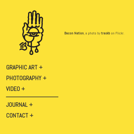
Bacon Nation
, a photo by
traskb
on Flickr.
GRAPHIC ART
PHOTOGRAPHY
VIDEO
JOURNAL
CONTACT