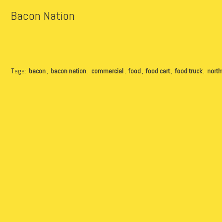
Bacon Nation
Tags:
bacon
,
bacon nation
,
commercial
,
food
,
food cart
,
food truck
,
nort