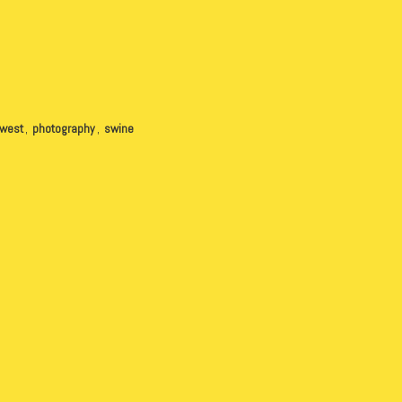
hwest
,
photography
,
swine