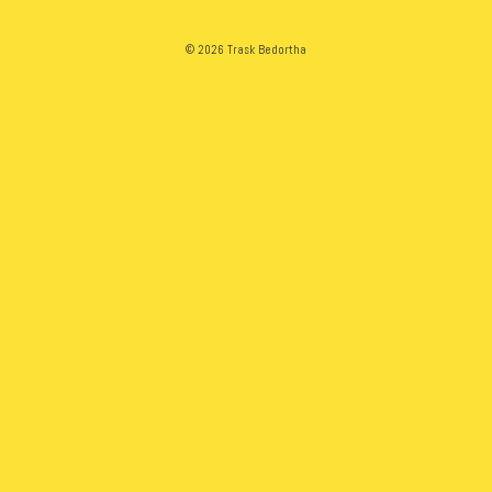
© 2026 Trask Bedortha