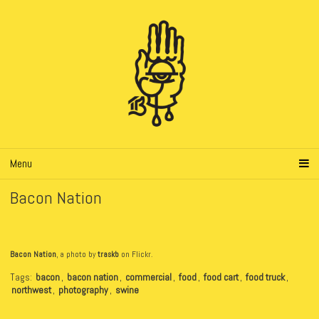
Menu
Bacon Nation
Bacon Nation
, a photo by
traskb
on Flickr.
Tags:
bacon
,
bacon nation
,
commercial
,
food
,
food cart
,
food truck
,
northwest
,
photography
,
swine